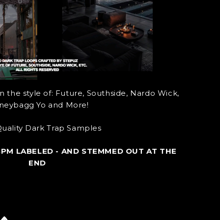
 the style of: Future, Southside, Nardo Wick,
eybagg Yo and More!
uality Dark Trap Samples
BPM LABELED - AND STEMMED OUT AT THE
END