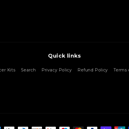
Quick links
cer Kits
Search
Privacy Policy
Refund Policy
Terms 