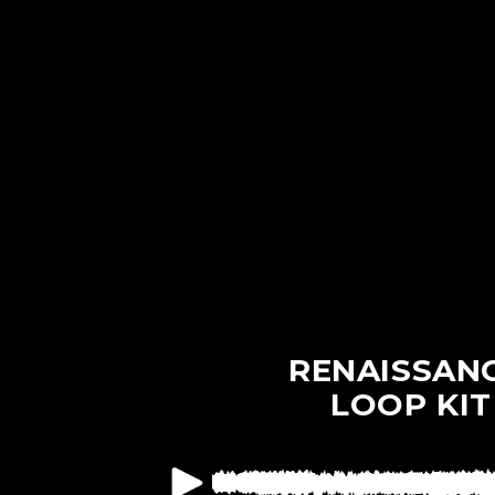
Skip to
content
RENAISSAN
LOOP KIT